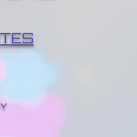
ITES
RY