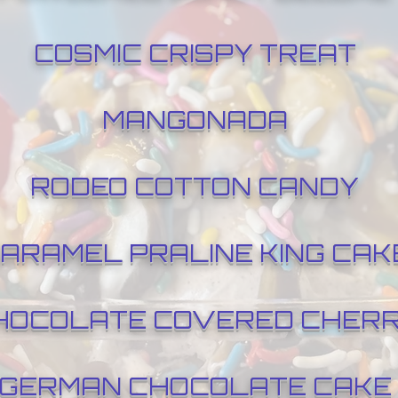
COSMIC CRISPY TREAT
MANGONADA
RODEO COTTON CANDY
ARAMEL PRALINE KING CAK
HOCOLATE COVERED CHER
GERMAN CHOCOLATE CAKE