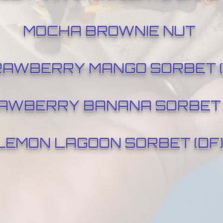
MOCHA BROWNIE NUT
AWBERRY MANGO SORBET (
AWBERRY BANANA SORBET 
LEMON LAGOON SORBET (DF