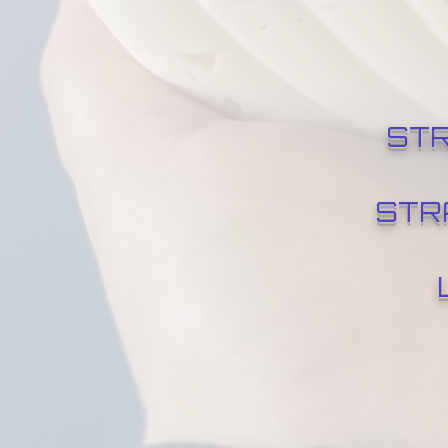
STR
STR