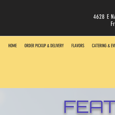
4628 E N
F
HOME
ORDER PICKUP & DELIVERY
FLAVORS
CATERING & EV
FEA