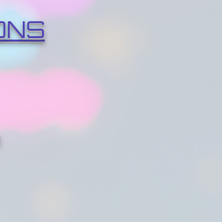
ONS
O