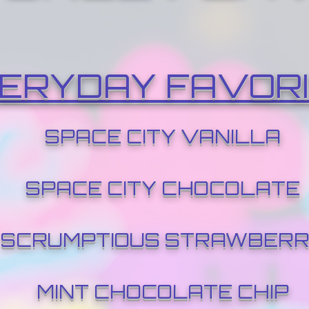
ERYDAY FAVOR
SPACE CITY VANILLA
SPACE CITY CHOCOLATE
SCRUMPTIOUS STRAWBER
MINT CHOCOLATE CHIP