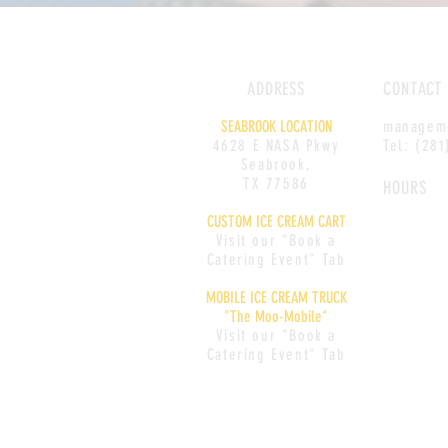
ADDRESS
CONTACT
SEABROOK LOCATION
managem
4628 E NASA Pkwy
Tel: (28
Seabrook,
TX 77586
HOURS
CUSTOM ICE CREAM CART
Monday: CL
Visit our "Book a
Tuesday: 1
Catering Event" Tab
Wednesday:
MOBILE ICE CREAM TRUCK
9PM
"The Moo-Mobile"
Thursday: 1
Visit our "Book a
Friday: 12
-
Catering Event" Tab
Saturday:
1
Sunday:
12