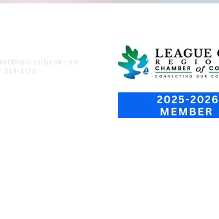
ent@spacecitycow.com
1) 549-4136
OSED
:00-9PM
 1:00
-
:00
-9PM
10PM
2-10PM
-8:30PM