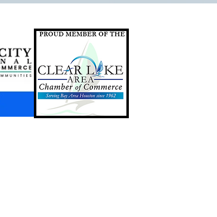
GIFT CARDS AVAILABLE
ONLINE & IN STORE. CLICK
THE BUTTON BELOW TO