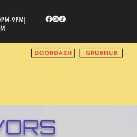
00PM-9PM|
PM
DOORDASH
GRUBHUB
VORS