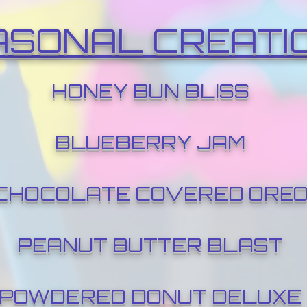
ASONAL CREATI
HONEY BUN BLISS
BLUEBERRY JAM
CHOCOLATE COVERED ORE
PEANUT BUTTER BLAST
POWDERED DONUT DELUXE