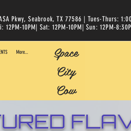
ASA Pkwy, Seabrook, TX 77586 | Tues-Thurs: 1:
ri: 12PM-10PM| Sat: 12PM-10PM| Sun: 12PM-8:30
Space
ENTS
More...
City
Cow
TURED FLA