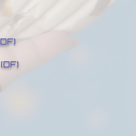
DF)
(DF)
)